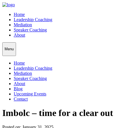
Home
Leadership Coaching
Mediation
Speaker Coaching
About
Menu
Home
Leadership Coaching
Mediation
Speaker Coaching
About
Blog
Upcoming Events
Contact
Imbolc – time for a clear out
Posted on: January 31, 2025