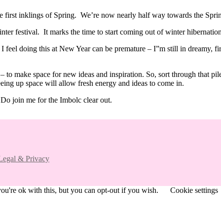
the first inklings of Spring. We’re now nearly half way towards the Sp
ter festival. It marks the time to start coming out of winter hibernation
y I feel doing this at New Year can be premature – I”m still in dreamy, f
g” – to make space for new ideas and inspiration. So, sort through that p
eing up space will allow fresh energy and ideas to come in.
 Do join me for the Imbolc clear out.
Legal & Privacy
u're ok with this, but you can opt-out if you wish.
Cookie settings