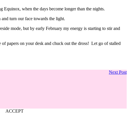
ring Equinox, when the days become longer than the nights.
 and turn our face towards the light.
ireside mode, but by early February my energy is starting to stir and
ile of papers on your desk and chuck out the dross! Let go of stalled
Next Post
ACCEPT