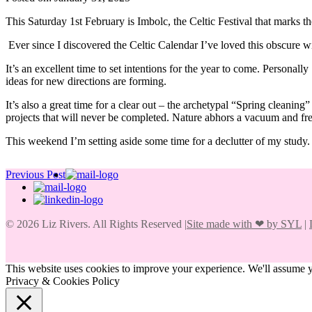
This Saturday 1st February is Imbolc, the Celtic Festival that marks 
Ever since I discovered the Celtic Calendar I’ve loved this obscure win
It’s an excellent time to set intentions for the year to come. Personall
ideas for new directions are forming.
It’s also a great time for a clear out – the archetypal “Spring cleanin
projects that will never be completed. Nature abhors a vacuum and fre
This weekend I’m setting aside some time for a declutter of my study.
Previous Post
© 2026 Liz Rivers. All Rights Reserved |
Site made with
❤
by SYL
|
This website uses cookies to improve your experience. We'll assume yo
Privacy & Cookies Policy